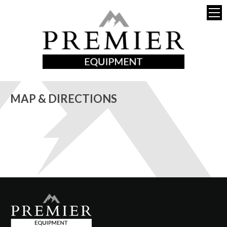
MAP & DIRECTIONS