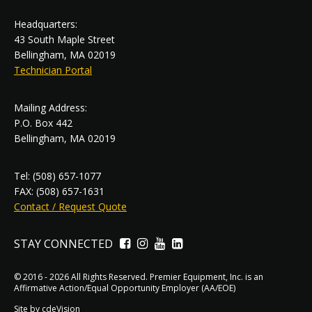
Headquarters:
43 South Maple Street
Bellingham, MA 02019
Technician Portal
Mailing Address:
P.O. Box 442
Bellingham, MA 02019
Tel: (508) 657-1077
FAX: (508) 657-1631
Contact / Request Quote
STAY CONNECTED
Facebook
Instagram
YouTube
LinkedIn
© 2016 - 2026 All Rights Reserved. Premier Equipment, Inc. is an
Affirmative Action/Equal Opportunity Employer (AA/EOE)
Site by
cdeVision