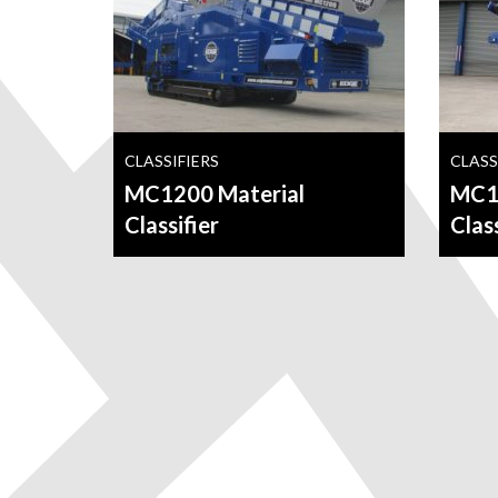
CLASSIFIERS
CLASS
MC1200 Material
MC14
Classifier
Class