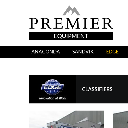
ANACONDA
SANDVIK
EDGE
CLASSIFIERS