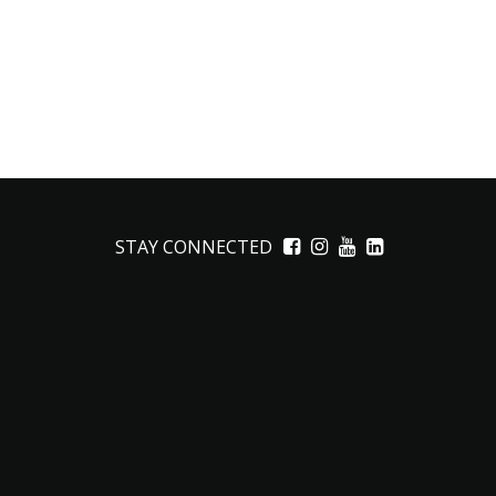
STAY CONNECTED
Facebook
Instagram
YouTube
LinkedIn