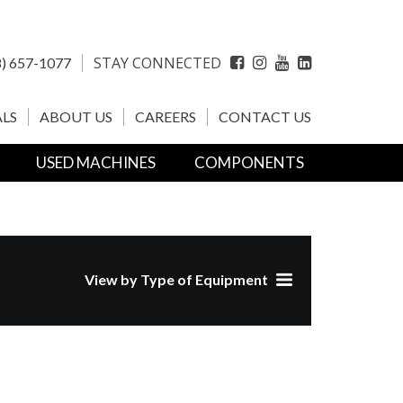
STAY CONNECTED
) 657-1077
Facebook
Instagram
YouTube
LinkedIn
LS
ABOUT US
CAREERS
CONTACT US
USED MACHINES
COMPONENTS
View by Type of Equipment