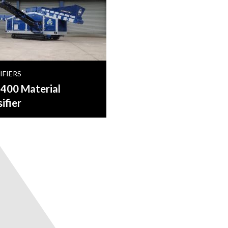
IFIERS
00 Material
ifier