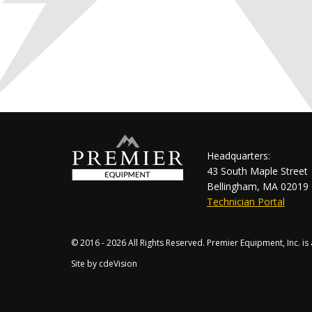
Headquarters:
43 South Maple Street
Bellingham, MA 02019
Technician Portal
© 2016 - 2026 All Rights Reserved. Premier Equipment, Inc. i
Site by
cdeVision