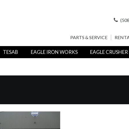
(508
PARTS & SERVICE
RENTA
TESAB
EAGLE IRON WORKS
EAGLE CRUSHER