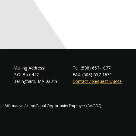
Mailing Address:
Tel: (508) 657-1077
P.O. Box 442
FAX: (508) 657-1631
Bellingham, MA 02019
Contact / Request Quote
s an Affirmative Action/Equal Opportunity Employer (AA/EOE)