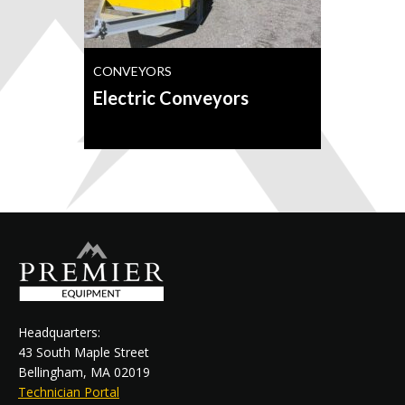
CONVEYORS
Electric Conveyors
Headquarters:
43 South Maple Street
Bellingham, MA 02019
Technician Portal