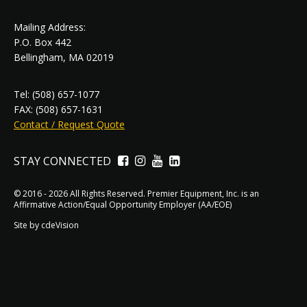
Mailing Address:
P.O. Box 442
Bellingham, MA 02019
Tel: (508) 657-1077
FAX: (508) 657-1631
Contact / Request Quote
STAY CONNECTED
Facebook
Instagram
YouTube
LinkedIn
© 2016 - 2026 All Rights Reserved. Premier Equipment, Inc. is an
Affirmative Action/Equal Opportunity Employer (AA/EOE)
Site by
cdeVision