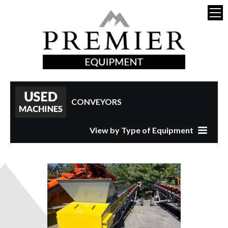
CONVEYORS
View by Type of Equipment