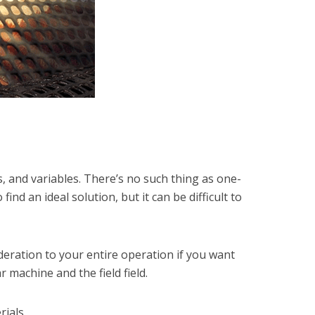
s, and variables. There’s no such thing as one-
nd an ideal solution, but it can be difficult to
deration to your entire operation if you want
 machine and the field field.
ials.