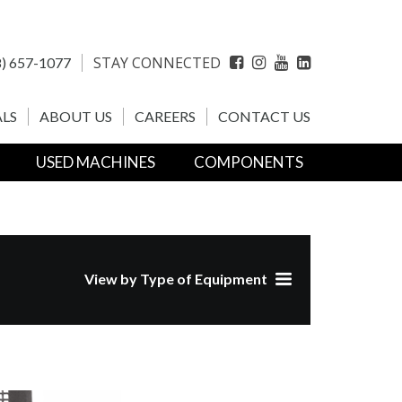
STAY CONNECTED
) 657-1077
Facebook
Instagram
YouTube
LinkedIn
LS
ABOUT US
CAREERS
CONTACT US
USED MACHINES
COMPONENTS
View by Type of Equipment