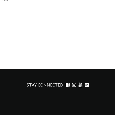
STAY CONNECTED
Facebook
Instagram
YouTube
LinkedIn