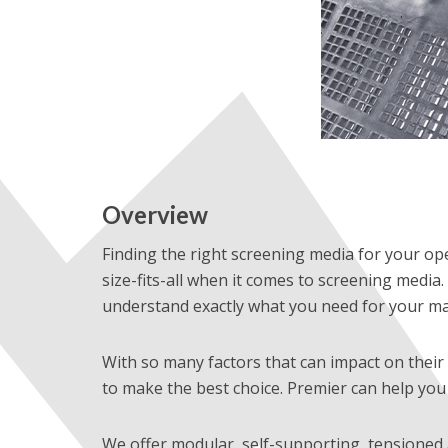
Overview
Finding the right screening media for your ope
size-fits-all when it comes to screening media. 
understand exactly what you need for your ma
With so many factors that can impact on their 
to make the best choice. Premier can help you 
We offer modular, self-supporting, tensioned 