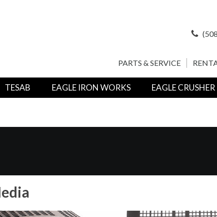
(508
PARTS & SERVICE
RENTA
TESAB
EAGLE IRON WORKS
EAGLE CRUSHER
edia