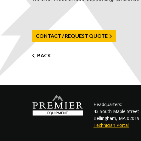
CONTACT / REQUEST QUOTE
Post
BACK
navigation
Headquarters:
43 South Maple Street
Bellingham, MA 02019
Technician Portal