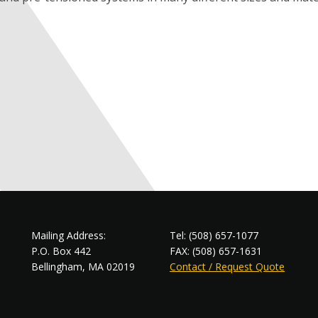
Mailing Address:
Tel: (508) 657-1077
P.O. Box 442
FAX: (508) 657-1631
Bellingham, MA 02019
Contact / Request Quote