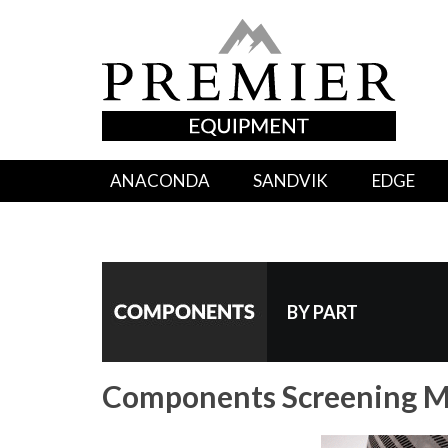
ANACONDA
SANDVIK
EDGE
BY PART
Components Screening M