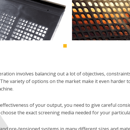
ration involves balancing out a lot of objectives, constraint
The variety of options on the market make it even harder to fi
chine.
effectiveness of your output, you need to give careful consi
choose the exact screening media needed for your particular
and pre-tensioned systems in many different sizes and mater