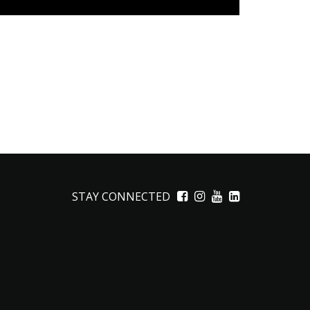
STAY CONNECTED
Facebook
Instagram
YouTube
LinkedIn