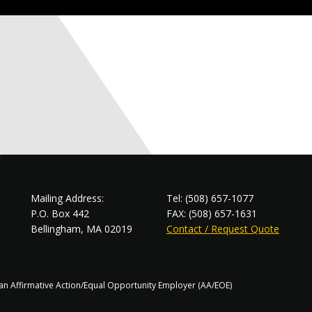
Mailing Address:
Tel: (508) 657-1077
P.O. Box 442
FAX: (508) 657-1631
Bellingham, MA 02019
Contact / Request Quote
s an Affirmative Action/Equal Opportunity Employer (AA/EOE)