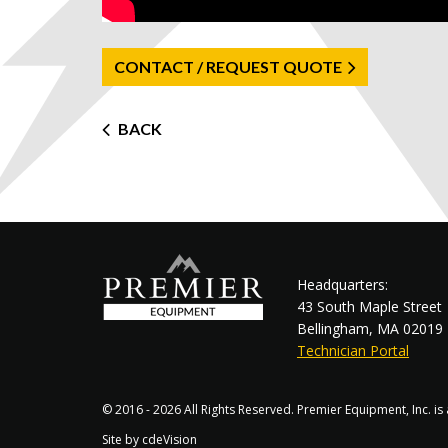
CONTACT / REQUEST QUOTE
Post
BACK
navigation
Headquarters:
43 South Maple Street
Bellingham, MA 02019
Technician Portal
© 2016 - 2026 All Rights Reserved. Premier Equipment, Inc. i
Site by
cdeVision