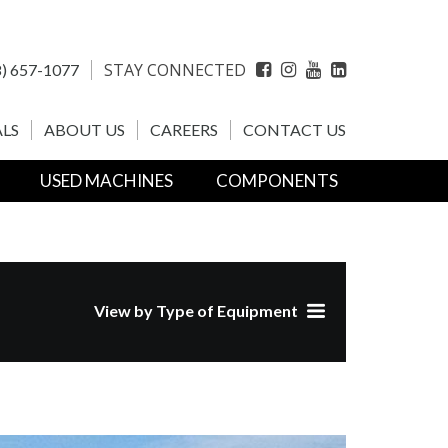
STAY CONNECTED
) 657-1077
Facebook
Instagram
YouTube
LinkedIn
LS
ABOUT US
CAREERS
CONTACT US
USED MACHINES
COMPONENTS
View by Type of Equipment