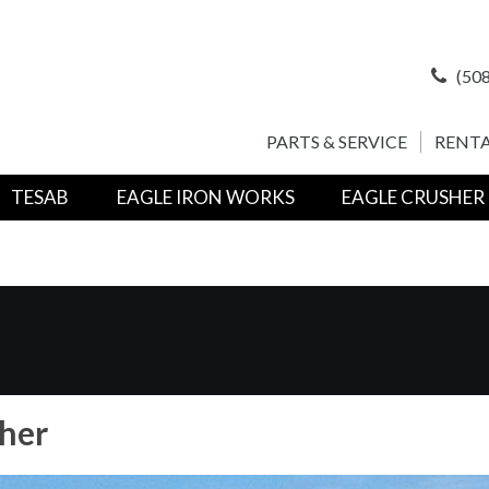
(508
PARTS & SERVICE
RENTA
TESAB
EAGLE IRON WORKS
EAGLE CRUSHER
her