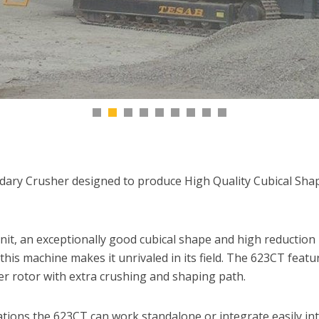
dary Crusher designed to produce High Quality Cubical Sha
it, an exceptionally good cubical shape and high reduction 
 this machine makes it unrivaled in its field. The 623CT feat
r rotor with extra crushing and shaping path.
ations the 623CT can work standalone or integrate easily in