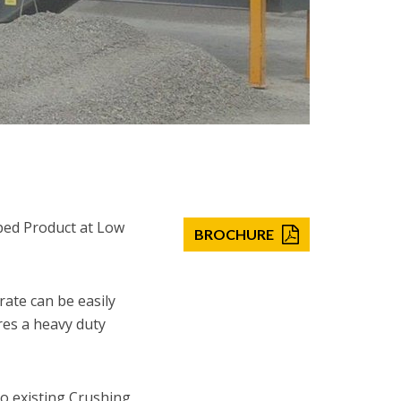
ped Product at Low
BROCHURE
rate can be easily
ures a heavy duty
to existing Crushing