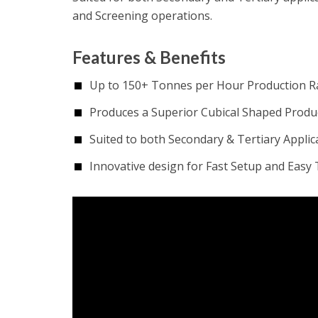
and Screening operations.
Features & Benefits
Up to 150+ Tonnes per Hour Production R
Produces a Superior Cubical Shaped Produ
Suited to both Secondary & Tertiary Applic
Innovative design for Fast Setup and Easy