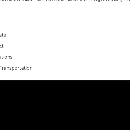
ate
ct
ations
 Transportation