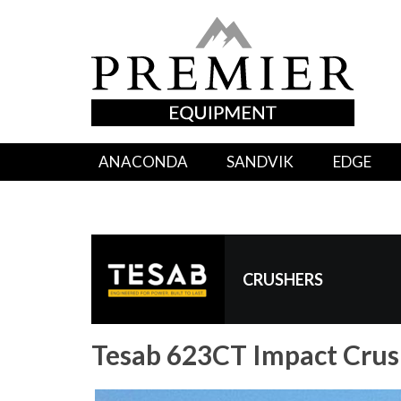
ANACONDA
SANDVIK
EDGE
CRUSHERS
Tesab 623CT Impact Crus