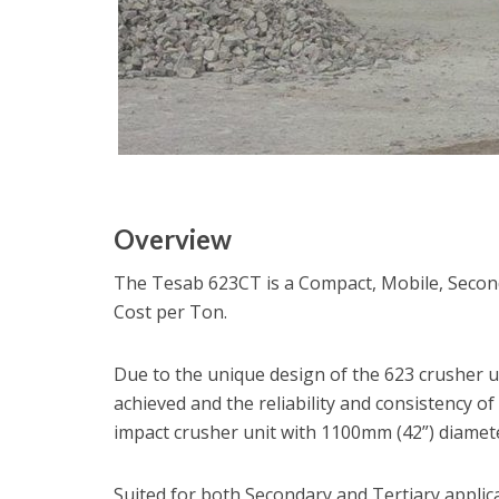
Overview
The Tesab 623CT is a Compact, Mobile, Secon
Cost per Ton.
Due to the unique design of the 623 crusher un
achieved and the reliability and consistency of
impact crusher unit with 1100mm (42”) diamete
Suited for both Secondary and Tertiary applic