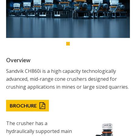
Overview
Sandvik CH860i is a high capacity technologically
advanced, mid-range cone crushers designed for
crushing applications in mines or large sized quarries.
BROCHURE
The crusher has a
hydraulically supported main