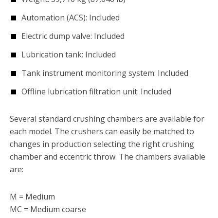
Automation (ACS): Included
Electric dump valve: Included
Lubrication tank: Included
Tank instrument monitoring system: Included
Offline lubrication filtration unit: Included
Several standard crushing chambers are available for
each model. The crushers can easily be matched to
changes in production selecting the right crushing
chamber and eccentric throw. The chambers available
are:
M = Medium
MC = Medium coarse