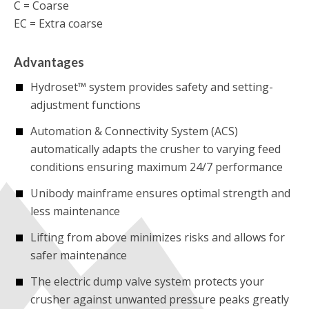
C = Coarse
EC = Extra coarse
Advantages
Hydroset™ system provides safety and setting-
adjustment functions
Automation & Connectivity System (ACS)
automatically adapts the crusher to varying feed
conditions ensuring maximum 24/7 performance
Unibody mainframe ensures optimal strength and
less maintenance
Lifting from above minimizes risks and allows for
safer maintenance
The electric dump valve system protects your
crusher against unwanted pressure peaks greatly