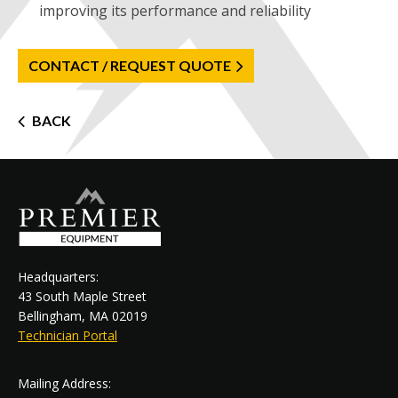
improving its performance and reliability
CONTACT / REQUEST QUOTE
Post
BACK
navigation
Headquarters:
43 South Maple Street
Bellingham, MA 02019
Technician Portal
Mailing Address: