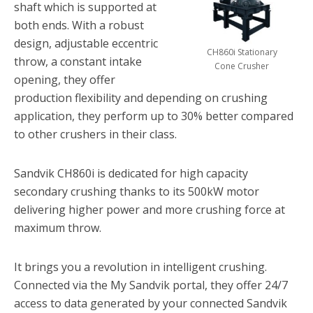
shaft which is supported at
both ends. With a robust
design, adjustable eccentric
CH860i Stationary
throw, a constant intake
Cone Crusher
opening, they offer
production flexibility and depending on crushing
application, they perform up to 30% better compared
to other crushers in their class.
Sandvik CH860i is dedicated for high capacity
secondary crushing thanks to its 500kW motor
delivering higher power and more crushing force at
maximum throw.
It brings you a revolution in intelligent crushing.
Connected via the My Sandvik portal, they offer 24/7
access to data generated by your connected Sandvik