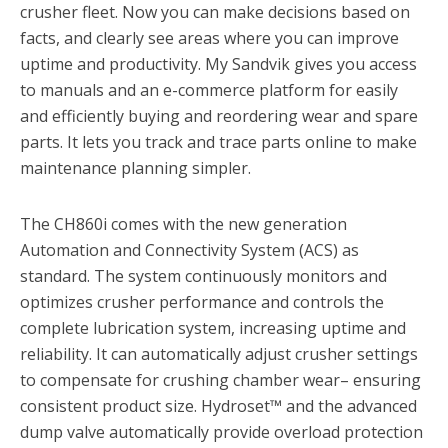
crusher fleet. Now you can make decisions based on
facts, and clearly see areas where you can improve
uptime and productivity. My Sandvik gives you access
to manuals and an e-commerce platform for easily
and efficiently buying and reordering wear and spare
parts. It lets you track and trace parts online to make
maintenance planning simpler.
The CH860i comes with the new generation
Automation and Connectivity System (ACS) as
standard. The system continuously monitors and
optimizes crusher performance and controls the
complete lubrication system, increasing uptime and
reliability. It can automatically adjust crusher settings
to compensate for crushing chamber wear– ensuring
consistent product size. Hydroset™ and the advanced
dump valve automatically provide overload protection