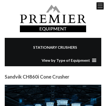
STATIONARY CRUSHERS
View by Type of Equipment
Sandvik CH860i Cone Crusher