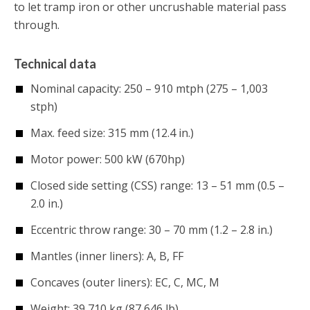
to let tramp iron or other uncrushable material pass
through.
Technical data
Nominal capacity: 250 – 910 mtph (275 – 1,003
stph)
Max. feed size: 315 mm (12.4 in.)
Motor power: 500 kW (670hp)
Closed side setting (CSS) range: 13 – 51 mm (0.5 –
2.0 in.)
Eccentric throw range: 30 – 70 mm (1.2 – 2.8 in.)
Mantles (inner liners): A, B, FF
Concaves (outer liners): EC, C, MC, M
Weight: 39,710 kg (87,646 lb)