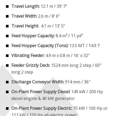
Travel Length:
12.1 m / 39’ 7”
Travel Width:
2.6 m / 8’ 6”
Travel Height:
4.1 m / 13’ 5”
3
3
Feed Hopper Capacity:
8.4 m
/ 11 yd
Feed Hopper Capacity (Tons):
13.5 MT / 14.9 T
Vibrating Feeder:
4.9 m x 0.8 m / 16′ x 32″
Feeder Grizzly Deck:
1524 mm long 2 step / 60″
long 2 step
Discharge Conveyor Width:
914 mm / 36″
On-Plant Power Supply Diesel:
149 kW / 200 Hp
diesel engine & 40 kW generator
On-Plant Power Supply Electric:
75 kW / 100 Hp or
112 kW / 150 Hp all-electric power