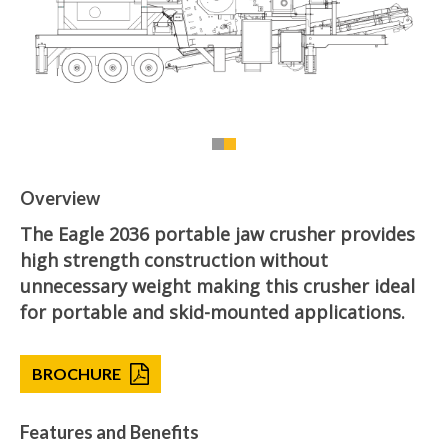
Overview
The Eagle 2036 portable jaw crusher provides
high strength construction without
unnecessary weight making this crusher ideal
for portable and skid-mounted applications.
BROCHURE
Features and Benefits