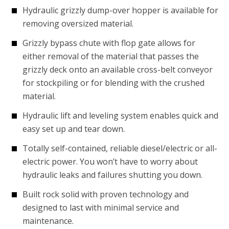
Hydraulic grizzly dump-over hopper is available for
removing oversized material.
Grizzly bypass chute with flop gate allows for
either removal of the material that passes the
grizzly deck onto an available cross-belt conveyor
for stockpiling or for blending with the crushed
material.
Hydraulic lift and leveling system enables quick and
easy set up and tear down.
Totally self-contained, reliable diesel/electric or all-
electric power. You won’t have to worry about
hydraulic leaks and failures shutting you down.
Built rock solid with proven technology and
designed to last with minimal service and
maintenance.