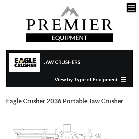
JAW CRUSHERS
View by Type of Equipment
Eagle Crusher 2036 Portable Jaw Crusher