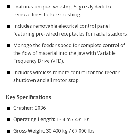
Features unique two-step, 5’ grizzly deck to
remove fines before crushing.
Includes removable electrical control panel
featuring pre-wired receptacles for radial stackers.
Manage the feeder speed for complete control of
the flow of material into the jaw with Variable
Frequency Drive (VFD).
Includes wireless remote control for the feeder
shutdown and all motor stop.
Key Specifications
Crusher:
2036
Operating Length:
13.4 m / 43′ 10″
Gross Weight:
30,400 kg / 67,000 lbs