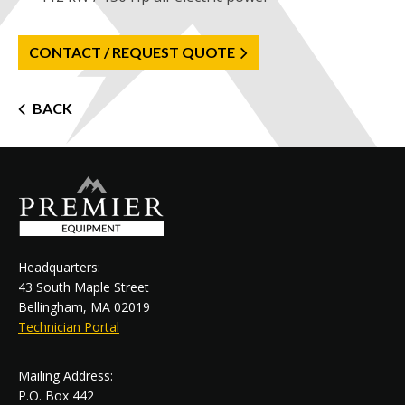
CONTACT / REQUEST QUOTE
Post
BACK
navigation
Headquarters:
43 South Maple Street
Bellingham, MA 02019
Technician Portal
Mailing Address:
P.O. Box 442