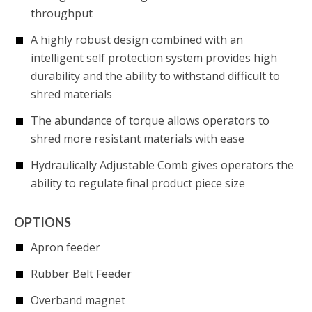
throughput
A highly robust design combined with an
intelligent self protection system provides high
durability and the ability to withstand difficult to
shred materials
The abundance of torque allows operators to
shred more resistant materials with ease
Hydraulically Adjustable Comb gives operators the
ability to regulate final product piece size
OPTIONS
Apron feeder
Rubber Belt Feeder
Overband magnet