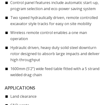
Control panel features include automatic start-up,
program selection and eco-power saving system
Two speed hydraulically driven, remote controlled
excavator style tracks for easy on site mobility
Wireless remote control enables a one man
operation
Hydraulic driven, heavy duty solid steel downturn
rotor designed to absorb large impacts and deliver
high throughput
1600mm (5’2”) wide feed table fitted with a 5 strand
welded drag chain
APPLICATIONS
Land clearance