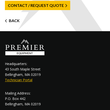
CONTACT / REQUEST QUOTE
Post
BACK
navigation
Headquarters:
43 South Maple Street
Bellingham, MA 02019
Technician Portal
Mailing Address:
P.O. Box 442
Bellingham, MA 02019