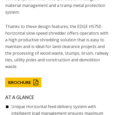
material management and a tramp metal protection
system.
Thanks to these design features; the EDGE HS750
horizontal slow speed shredder offers operators with
a high productive shredding solution that is easy to
maintain and is ideal for land clearance projects and
the processing of wood waste, stumps, brush, railway
ties, utility poles and construction and demolition
waste.
BROCHURE
AT A GLANCE
Unique Horizontal feed delivery system with
intelligent load management ensures maximum