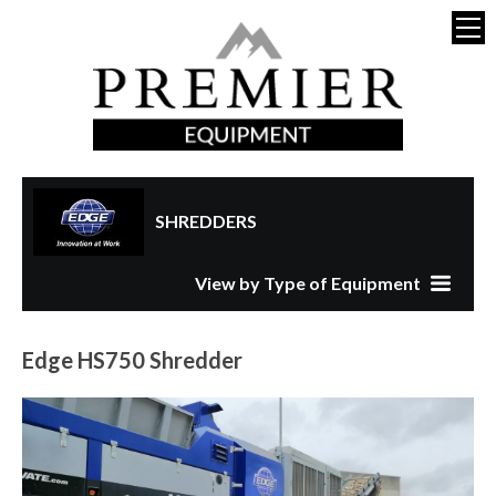
SHREDDERS
View by Type of Equipment
Edge HS750 Shredder