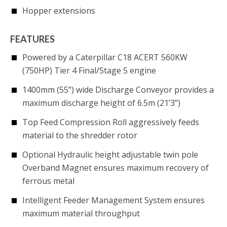
Hopper extensions
FEATURES
Powered by a Caterpillar C18 ACERT 560KW
(750HP) Tier 4 Final/Stage 5 engine
1400mm (55”) wide Discharge Conveyor provides a
maximum discharge height of 6.5m (21’3”)
Top Feed Compression Roll aggressively feeds
material to the shredder rotor
Optional Hydraulic height adjustable twin pole
Overband Magnet ensures maximum recovery of
ferrous metal
Intelligent Feeder Management System ensures
maximum material throughput