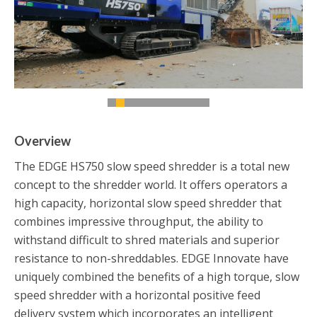
Overview
The EDGE HS750 slow speed shredder is a total new
concept to the shredder world. It offers operators a
high capacity, horizontal slow speed shredder that
combines impressive throughput, the ability to
withstand difficult to shred materials and superior
resistance to non-shreddables. EDGE Innovate have
uniquely combined the benefits of a high torque, slow
speed shredder with a horizontal positive feed
delivery system which incorporates an intelligent