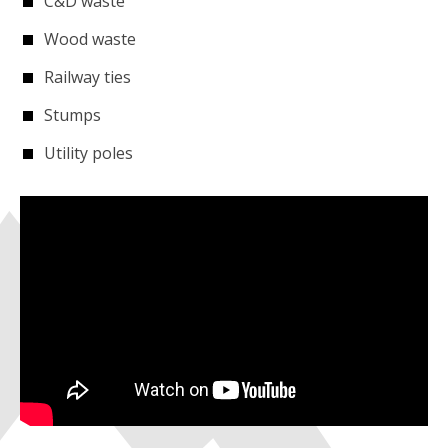
C&D waste
Wood waste
Railway ties
Stumps
Utility poles